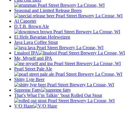
Seasonal and Limited Release Beers
Al Caporter
D.T.B. Brown Ale
El Hefe Bavarian Hefeweizen
Java Lava Coffee Stout
Linalool IPA
Me, Myself and IPA
Pearl Street Pale Ale
Shitty Lyte Beer
Supreme Fatty
That’s What I’m Talkin’ ’bout Rolled Oat Stout
V/O Haze