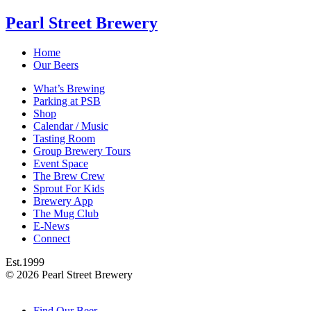
Pearl Street Brewery
Home
Our Beers
What’s Brewing
Parking at PSB
Shop
Calendar / Music
Tasting Room
Group Brewery Tours
Event Space
The Brew Crew
Sprout For Kids
Brewery App
The Mug Club
E-News
Connect
Est.
1999
© 2026 Pearl Street Brewery
Find Our Beer