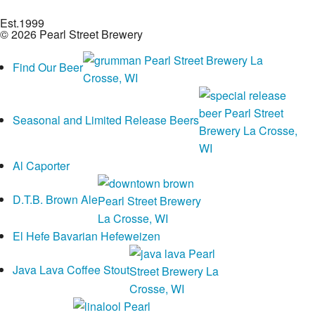
Est.
1999
© 2026 Pearl Street Brewery
Find Our Beer
Seasonal and Limited Release Beers
Al Caporter
D.T.B. Brown Ale
El Hefe Bavarian Hefeweizen
Java Lava Coffee Stout