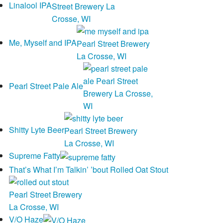
Linalool IPA
Me, Myself and IPA
Pearl Street Pale Ale
Shitty Lyte Beer
Supreme Fatty
That’s What I’m Talkin’ ’bout Rolled Oat Stout
V/O Haze