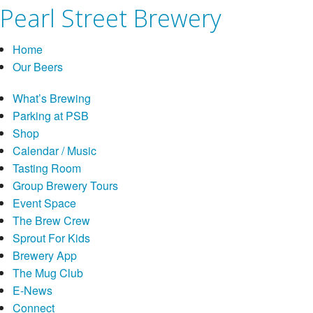
Pearl Street Brewery
Home
Our Beers
What’s Brewing
Parking at PSB
Shop
Calendar / Music
Tasting Room
Group Brewery Tours
Event Space
The Brew Crew
Sprout For Kids
Brewery App
The Mug Club
E-News
Connect